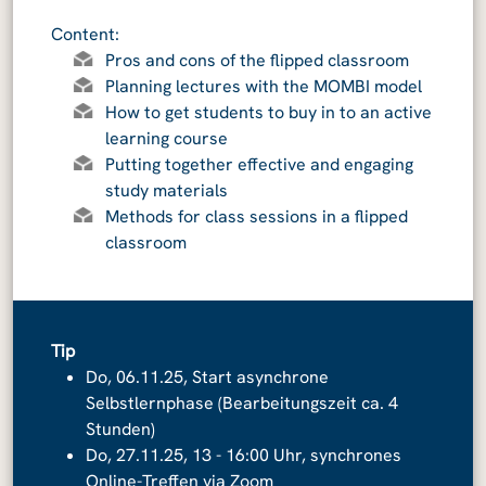
Content:
Pros and cons of the flipped classroom
Planning lectures with the MOMBI model
How to get students to buy in to an active
learning course
Putting together effective and engaging
study materials
Methods for class sessions in a flipped
classroom
Tip
Do, 06.11.25, Start asynchrone
Selbstlernphase (Bearbeitungszeit ca. 4
Stunden)
Do, 27.11.25, 13 - 16:00 Uhr, synchrones
Online-Treffen via Zoom