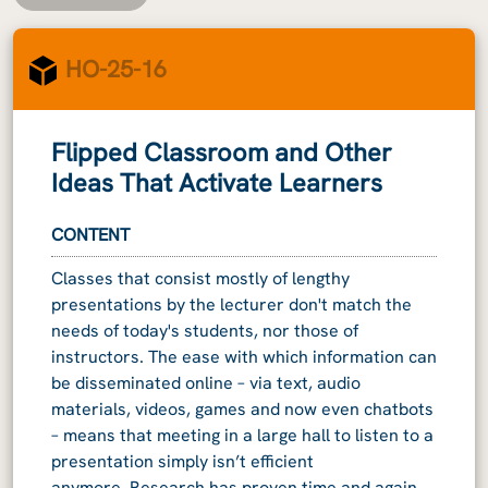
HO-25-16
Flipped Classroom and Other
Ideas That Activate Learners
CONTENT
Classes that consist mostly of lengthy
presentations by the lecturer don't match the
needs of today's students, nor those of
instructors. The ease with which information can
be disseminated online – via text, audio
materials, videos, games and now even chatbots
– means that meeting in a large hall to listen to a
presentation simply isn’t efficient
anymore. Research has proven time and again