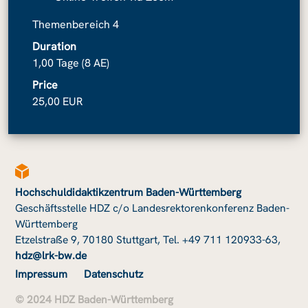
Themenbereich 4
Duration
1,00 Tage (8 AE)
Price
25,00 EUR
Hochschuldidaktikzentrum Baden-Württemberg
Geschäftsstelle HDZ c/o Landesrektorenkonferenz Baden-
Württemberg
Etzelstraße 9, 70180 Stuttgart, Tel. +49 711 120933-63,
hdz@lrk-bw.de
Impressum
Datenschutz
© 2024 HDZ Baden-Württemberg