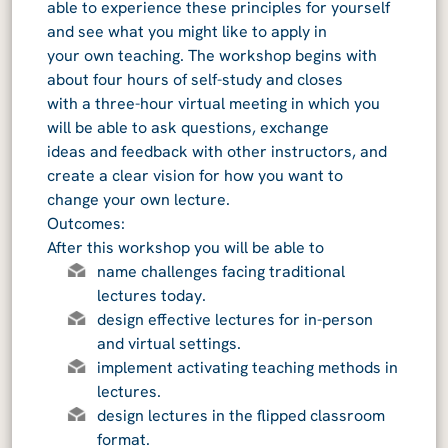
able to experience these principles for yourself
and see what you might like to apply in
your own teaching. The workshop begins with
about four hours of self-study and closes
with a three-hour virtual meeting in which you
will be able to ask questions, exchange
ideas and feedback with other instructors, and
create a clear vision for how you want to
change your own lecture.
Outcomes:
After this workshop you will be able to
name challenges facing traditional
lectures today.
design effective lectures for in-person
and virtual settings.
implement activating teaching methods in
lectures.
design lectures in the flipped classroom
format.