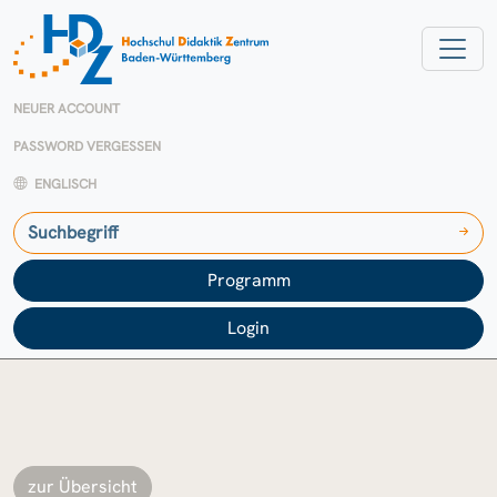
NEUER ACCOUNT
PASSWORD VERGESSEN
ENGLISCH
Programm
Login
zur Übersicht