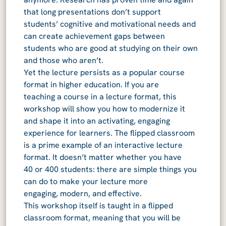
that long presentations don’t support
students’ cognitive and motivational needs and
can create achievement gaps between
students who are good at studying on their own
and those who aren’t.
Yet the lecture persists as a popular course
format in higher education. If you are
teaching a course in a lecture format, this
workshop will show you how to modernize it
and shape it into an activating, engaging
experience for learners. The flipped classroom
is a prime example of an interactive lecture
format. It doesn’t matter whether you have
40 or 400 students: there are simple things you
can do to make your lecture more
engaging, modern, and effective.
This workshop itself is taught in a flipped
classroom format, meaning that you will be